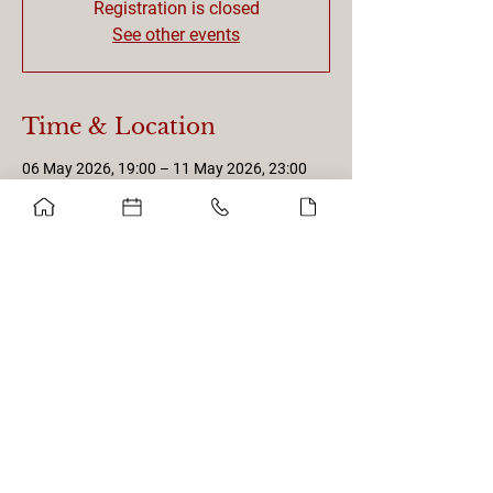
Registration is closed
See other events
Time & Location
06 May 2026, 19:00 – 11 May 2026, 23:00
Porto, Portugal
Get in touch with us!
Privacy Policy