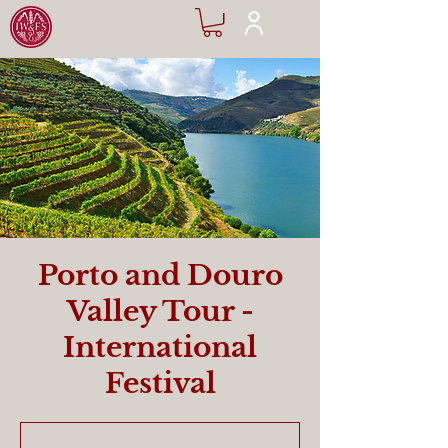
Porto and Douro
Valley Tour -
International
Festival