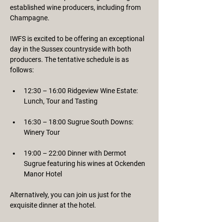
established wine producers, including from 
Champagne.
IWFS is excited to be offering an exceptional 
day in the Sussex countryside with both 
producers. The tentative schedule is as 
follows:
12:30 – 16:00 Ridgeview Wine Estate: 
Lunch, Tour and Tasting
16:30 – 18:00 Sugrue South Downs: 
Winery Tour
19:00 – 22:00 Dinner with Dermot 
Sugrue featuring his wines at Ockenden 
Manor Hotel
Alternatively, you can join us just for the 
exquisite dinner at the hotel.