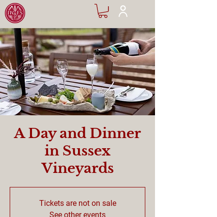
A Day and Dinner
in Sussex
Vineyards
Tickets are not on sale
See other events