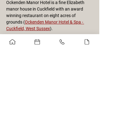
Ockenden Manor Hotel is a fine Elizabeth 
manor house in Cuckfield with an award 
winning restaurant on eight acres of 
grounds (
Ockenden Manor Hotel & Spa - 
Cuckfield, West Sussex
).
We will be joined by 18 of our Society 
members from the Oslo, Norway branch, 
who will be touring the area over the 
preceding weekend. This event is a unique 
opportunity for a limited number of Brits to 
join them to generate international flair and 
comradery.
Details will follow to participants on logistics 
from Burgess Hill train station.