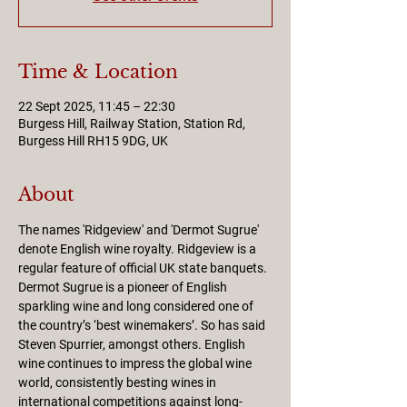
Time & Location
22 Sept 2025, 11:45 – 22:30
Burgess Hill, Railway Station, Station Rd,
Burgess Hill RH15 9DG, UK
About
The names 'Ridgeview' and 'Dermot Sugrue' 
denote English wine royalty. Ridgeview is a 
regular feature of official UK state banquets. 
Dermot Sugrue is a pioneer of English 
sparkling wine and long considered one of 
the country’s ‘best winemakers’. So has said 
Steven Spurrier, amongst others. English 
wine continues to impress the global wine 
world, consistently besting wines in 
international competitions against long-