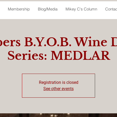
Membership
Blog/Media
Mikey C's Column
Contac
rs B.Y.O.B. Wine 
Series: MEDLAR
Registration is closed
See other events