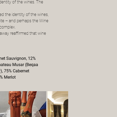
dentity of the wines. The 
 the identity of the wines, 
rite – and perhaps the Wine 
 complex.
away reaffirmed that wine 
net Sauvignon, 12% 
Chateau Musar (Beqaa 
), 75% Cabernet 
5% Merlot