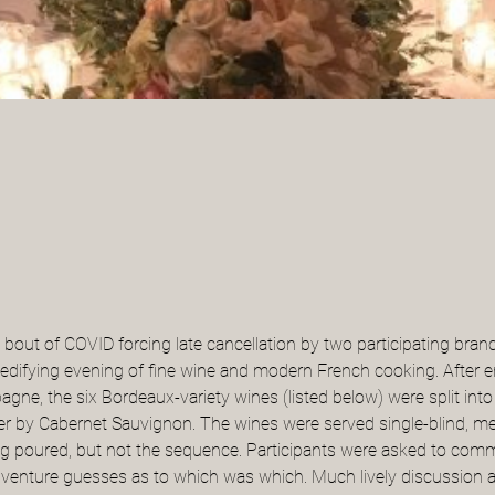
a bout of COVID forcing late cancellation by two participating bra
 edifying evening of fine wine and modern French cooking. After
gne, the six Bordeaux-variety wines (listed below) were split into
her by Cabernet Sauvignon. The wines were served single-blind, m
ing poured, but not the sequence. Participants were asked to comm
to venture guesses as to which was which. Much lively discussion