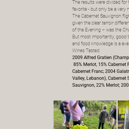
The results were divided for 
favorite - but only be a ver
The Cabernet Sauvignon flight
given the clear terroir diff
of the Evening – was the Cha
But most importantly, good t
and food knowledge is a eve
Wines Tasted:
2009 Alfred Gratien (Champa
 85% Merlot, 15% Cabernet 
Cabernet Franc; 2004 Galat
Valley, Lebanon), Cabernet
Sauvignon, 22% Merlot; 200