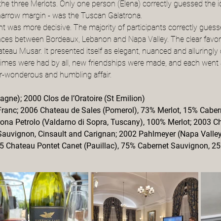
the three Merlots. Only one person (Elena) correctly guessed the i
y narrow margin - was the Tuscan Galatrona.
 was more decisive. The majority of participants correctly guessed
erences between Bordeaux, Lebanon and Napa Valley. The clear favo
teau Musar. It presented itself as elegant, nuanced and alluringly
imes were had by all, new friendships were made, and each went 
r-wonderous and humbling affair.
gne); 2000 Clos de l’Oratoire (St Emilion)
Franc; 2006 Chateau de Sales (Pomerol), 73% Merlot, 15% Caber
rona Petrolo (Valdarno di Sopra, Tuscany), 100% Merlot; 2003 
 Sauvignon, Cinsault and Carignan; 2002 Pahlmeyer (Napa Valley
5 Chateau Pontet Canet (Pauillac), 75% Cabernet Sauvignon, 2