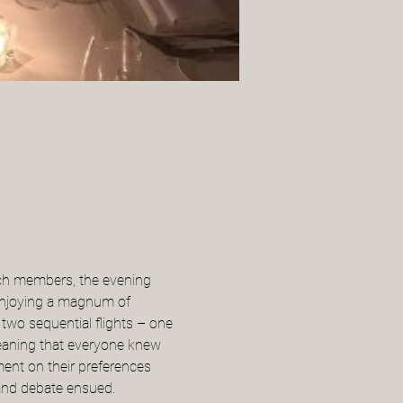
nch members, the evening 
 enjoying a magnum of 
 two sequential flights – one 
eaning that everyone knew 
ent on their preferences 
 and debate ensued.