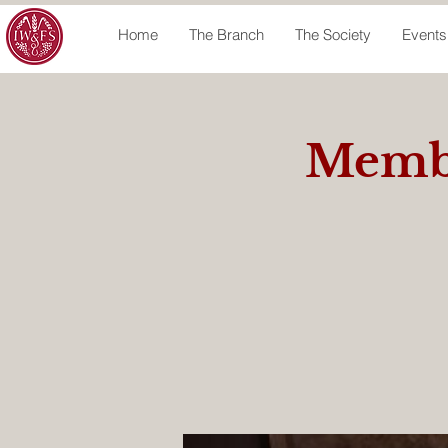
Home
The Branch
The Society
Events
Membe