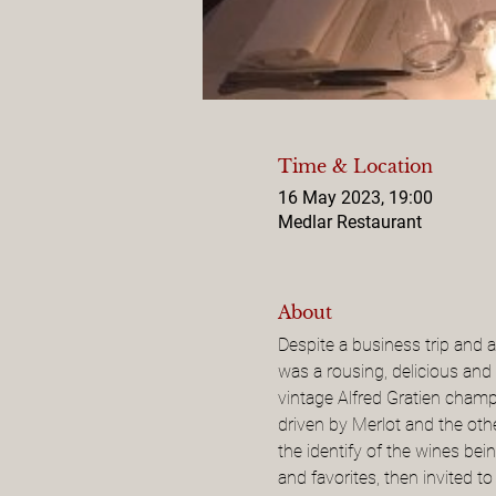
Time & Location
16 May 2023, 19:00
Medlar Restaurant
About
Despite a business trip and 
was a rousing, delicious and
vintage Alfred Gratien champa
driven by Merlot and the ot
the identify of the wines be
and favorites, then invited 