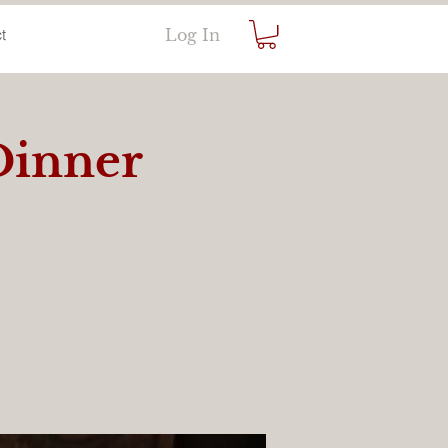
Log In
t
Dinner