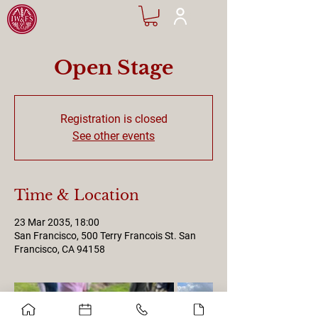
Open Stage
Registration is closed
See other events
Time & Location
23 Mar 2035, 18:00
San Francisco, 500 Terry Francois St. San
Francisco, CA 94158