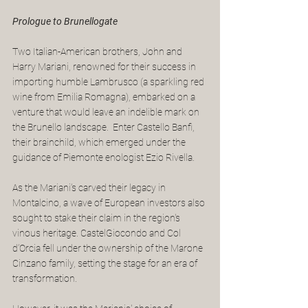
Prologue to Brunellogate
Two Italian-American brothers, John and 
Harry Mariani, renowned for their success in 
importing humble Lambrusco (a sparkling red 
wine from Emilia Romagna), embarked on a 
venture that would leave an indelible mark on 
the Brunello landscape.  Enter Castello Banfi, 
their brainchild, which emerged under the 
guidance of Piemonte enologist Ezio Rivella.
As the Mariani’s carved their legacy in 
Montalcino, a wave of European investors also 
sought to stake their claim in the region's 
vinous heritage. CastelGiocondo and Col 
d’Orcia fell under the ownership of the Marone 
Cinzano family, setting the stage for an era of 
transformation.