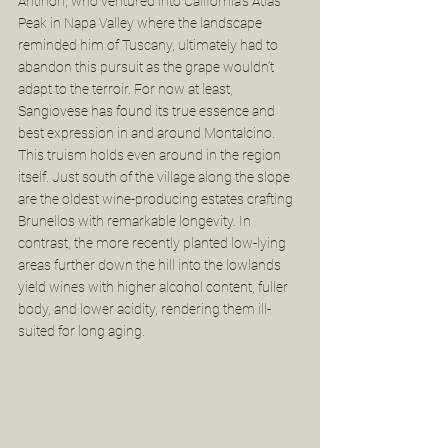
Antinori, who ventured into California's Atlas 
Peak in Napa Valley where the landscape 
reminded him of Tuscany, ultimately had to 
abandon this pursuit as the grape wouldn’t 
adapt to the terroir. For now at least, 
Sangiovese has found its true essence and 
best expression in and around Montalcino. 
This truism holds even around in the region 
itself. Just south of the village along the slope 
are the oldest wine-producing estates crafting 
Brunellos with remarkable longevity. In 
contrast, the more recently planted low-lying 
areas further down the hill into the lowlands 
yield wines with higher alcohol content, fuller 
body, and lower acidity, rendering them ill-
suited for long aging.