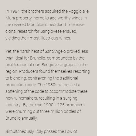
In 1984, the brothers acquired the Poggio alle 
Mura property, home to age-worthy wines in 
the revered Montalcino heartland. Intensive 
clonal research for Sangiovese ensued, 
yielding their most illustrious wines. 
Yet, the harsh heat of Sant’Angelo proved less 
than ideal for Brunello, compounded by the 
proliferation of non-Sangiovese grapes in the 
region. Producers found themselves resorting 
to blending, contravening the traditional 
production code. The 1980s witnessed a 
softening of the code to accommodate these 
new winemakers, resulting in a surging 
industry.  By the mid-1990s, 125 producers 
were churning out three million bottles of 
Brunello annually.
Simultaneously, Italy passed the Law of 