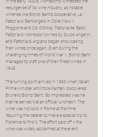
In the early 1930s, Montalcino witnessed the 
resurgence of its wine industry, as notable 
wineries like Biondi Santi's cooperative, La 
Fattoria di Sant'Angelo in Colle (now Il 
Poggione and Col d'Orcia), Fattoria dei Barbi, 
Fattoria di Montosoli owned by Guido Angelini, 
and Fattoria di Argiano began showcasing 
their wines once again. Even during the 
challenging times of World War II, Biondi Santi 
managed to craft one of their finest wines in 
1945.
The turning point arrived in 1950 when Italian 
Prime Minister Amintore Fanfani discovered 
Brunello Biondi Santi. So impressed was he 
that he served it at an official luncheon. The 
wine was not sold in Rome at the time, 
requiring the caterer to make a special trip to 
Florence to find it. The effort paid off – the 
wine was widely acclaimed at the event.   