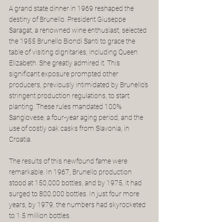
A grand state dinner in 1969 reshaped the 
destiny of Brunello. President Giuseppe 
Saragat, a renowned wine enthusiast, selected 
the 1955 Brunello Biondi Santi to grace the 
table of visiting dignitaries, including Queen 
Elizabeth. She greatly admired it. This 
significant exposure prompted other 
producers, previously intimidated by Brunello's 
stringent production regulations, to start 
planting. These rules mandated 100% 
Sangiovese, a four-year aging period, and the 
use of costly oak casks from Slavonia, in 
Croatia.
The results of this newfound fame were 
remarkable. In 1967, Brunello production 
stood at 150,000 bottles, and by 1975, it had 
surged to 800,000 bottles. In just four more 
years, by 1979, the numbers had skyrocketed 
to 1.5 million bottles. 