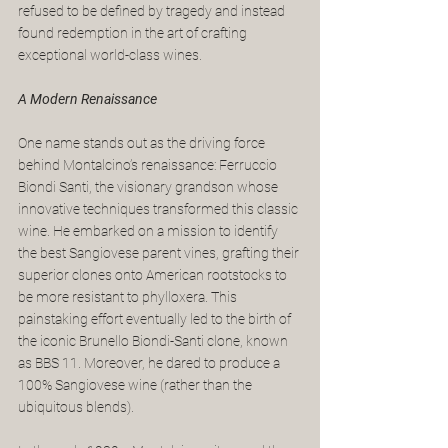
refused to be defined by tragedy and instead 
found redemption in the art of crafting 
exceptional world-class wines.
A Modern Renaissance
One name stands out as the driving force 
behind Montalcino’s renaissance: Ferruccio 
Biondi Santi, the visionary grandson whose 
innovative techniques transformed this classic 
wine. He embarked on a mission to identify 
the best Sangiovese parent vines, grafting their 
superior clones onto American rootstocks to 
be more resistant to phylloxera. This 
painstaking effort eventually led to the birth of 
the iconic Brunello Biondi-Santi clone, known 
as BBS 11. Moreover, he dared to produce a 
100% Sangiovese wine (rather than the 
ubiquitous blends).