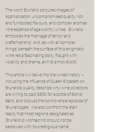
The word ‘Brunello’ conjures images of 
sophistication, uncompromised quality, rich 
and full-bodied flavours, and complex aromas 
- the essence of age-worthy wines.  Brunello 
embodies the marriage of terroir and 
craftsmanship. And, as with all complex 
things, beneath the surface of this enigmatic 
wine lies a fascinating story, fraught with 
volatility and drama, akin to a movie plot.
This article will delve into the wine’s history – 
including the influence of Queen Elizabeth on 
Brunello's quality, describe why wine collectors 
are willing to paid $850 for a bottle of Biondi 
Santi, and discuss the controversial episode of 
‘Brunellogate’.  We also confront the stark 
reality that most regions designated as 
‘Brunello di Montalcino’ should not be 
bestowed with its prestigious name.