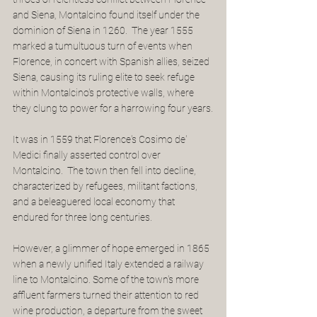
and Siena, Montalcino found itself under the 
dominion of Siena in 1260.  The year 1555 
marked a tumultuous turn of events when 
Florence, in concert with Spanish allies, seized 
Siena, causing its ruling elite to seek refuge 
within Montalcino's protective walls, where 
they clung to power for a harrowing four years.
It was in 1559 that Florence's Cosimo de' 
Medici finally asserted control over 
Montalcino.  The town then fell into decline, 
characterized by refugees, militant factions, 
and a beleaguered local economy that 
endured for three long centuries.
However, a glimmer of hope emerged in 1865 
when a newly unified Italy extended a railway 
line to Montalcino. Some of the town's more 
affluent farmers turned their attention to red 
wine production, a departure from the sweet 