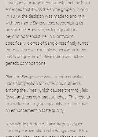
It was only through genetic tests that the truth 
emerged that it was the same grape all along. 
In 1879, the decision was made to anoint it 
with the name Sangiovese, recognizing its 
prevalence. However, its legacy extends 
beyond nomenclature. In Montalcino 
specifically, clones of Sangiovese finely tuned 
themselves over multiple generations to the 
area’s unique terroir, developing distinctive 
genetic compositions. 
Planting Sangiovese vines at high densities 
adds competition for water and nutrients 
among the vines, which causes them to yield 
fewer and less compact bunches. This results 
in a reduction in grape quantity per plant but 
an enhancement in taste quality.
New World producers have largely ceased 
their experimentation with Sangiovese.  Piero 