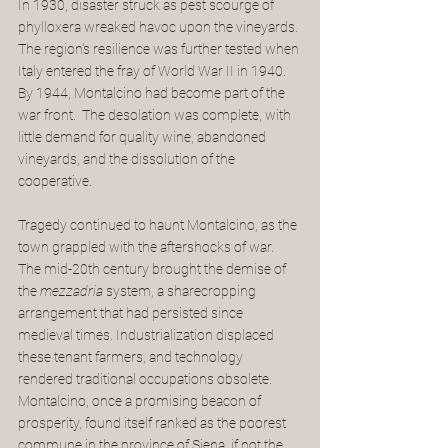
In 1930, disaster struck as pest scourge of 
phylloxera wreaked havoc upon the vineyards. 
The region's resilience was further tested when 
Italy entered the fray of World War II in 1940. 
By 1944, Montalcino had become part of the 
war front.  The desolation was complete, with 
little demand for quality wine, abandoned 
vineyards, and the dissolution of the 
cooperative. 
Tragedy continued to haunt Montalcino, as the 
town grappled with the aftershocks of war. 
The mid-20th century brought the demise of 
the 
mezzadria
 system, a sharecropping 
arrangement that had persisted since 
medieval times. Industrialization displaced 
these tenant farmers, and technology 
rendered traditional occupations obsolete.  
Montalcino, once a promising beacon of 
prosperity, found itself ranked as the poorest 
commune in the province of Siena, if not the 