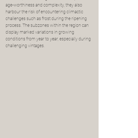
age-worthiness and complexity, they also 
harbour the risk of encountering climactic 
challenges such as frost during the ripening 
process. The subzones within the region can 
display marked variations in growing 
conditions from year to year, especially during 
challenging vintages. 