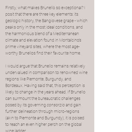
Firstly, what makes Brunello so exceptional? I 
posit that there are three key elements: its 
geologic history, the Sangiovese grape - which 
peaks only in the most ideal conditions, and 
the harmonious blend of a Mediterranean 
climate and elevation found in Montalcino's 
prime vineyard sites, where the most age-
worthy Brunellos find their favourite home.
I would argue that Brunello remains relatively 
undervalued in comparison to renowned wine 
regions like Piemonte, Burgundy, and 
Bordeaux. Having said that, this perception is 
likely to change in the years ahead. If Brunello 
can surmount the bureaucratic challenges 
posed by its governing 
consorzio
 and gain 
further delineation through micro-regions 
(akin to Piemonte and Burgundy), it is poised 
to reach an even higher perch on the global 
wine ladder. 