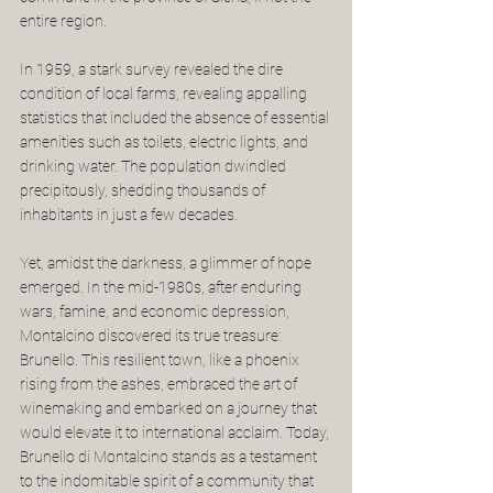
entire region.
In 1959, a stark survey revealed the dire 
condition of local farms, revealing appalling 
statistics that included the absence of essential 
amenities such as toilets, electric lights, and 
drinking water. The population dwindled 
precipitously, shedding thousands of 
inhabitants in just a few decades.
Yet, amidst the darkness, a glimmer of hope 
emerged. In the mid-1980s, after enduring 
wars, famine, and economic depression, 
Montalcino discovered its true treasure: 
Brunello. This resilient town, like a phoenix 
rising from the ashes, embraced the art of 
winemaking and embarked on a journey that 
would elevate it to international acclaim. Today, 
Brunello di Montalcino stands as a testament 
to the indomitable spirit of a community that 