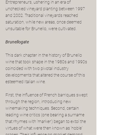
Entrepreneurs, ushering in an era of 
unchecked vineyard planting between 1997 
and 2002. Traditional vineyards reached 
saturation, while new areas, once deemed 
unsuitable for Brunello, were cultivated. 
Brunellogate
This dark chapter in the history of Brunello 
wine that took shape in the 1980s and 1990s 
coincided with two pivotal industry 
developments that altered the course of this 
esteemed Italian wine.
First, the influence of French barriques swept 
through the region, introducing new 
winemaking techniques. Second, certain 
leading wine critics (one bearing a surname 
that rhymes with ‘marker’) began to extol the 
virtues of what were then known as 'noble' 
grapes. Their influence on market demand 