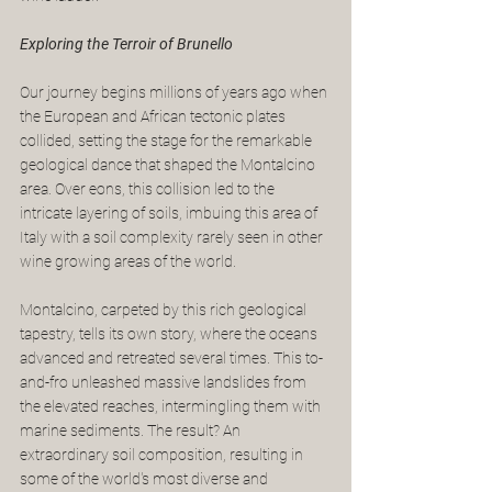
Exploring the Terroir of Brunello
Our journey begins millions of years ago when 
the European and African tectonic plates 
collided, setting the stage for the remarkable 
geological dance that shaped the Montalcino 
area. Over eons, this collision led to the 
intricate layering of soils, imbuing this area of 
Italy with a soil complexity rarely seen in other 
wine growing areas of the world.
Montalcino, carpeted by this rich geological 
tapestry, tells its own story, where the oceans 
advanced and retreated several times. This to-
and-fro unleashed massive landslides from 
the elevated reaches, intermingling them with 
marine sediments. The result? An 
extraordinary soil composition, resulting in 
some of the world's most diverse and 