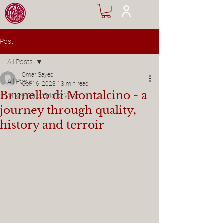
Post
All Posts
Omar Sayed
All Posts
Oct 16, 2023
13 min read
Brunello di Montalcino - a
Mikey C's World of Wine
journey through quality,
history and terroir