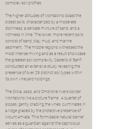
complex soil profiles.
The higher altitudes of Montalcino boast the 
oldest soils, characterized by a moderate 
stoniness, a delicate mixture of sand, and a 
richness in lime. The lower, more recent soils 
consist of sand, clay, mud, and marine 
sediment.  The middle regions witnessed the 
most intense mixing and as a result showcase 
the greatest soil complexity. Castello di Banfi 
conducted an extensive study revealing the 
presence of over 29 distinct soil types within 
its own vineyard holdings.
The Orcia, Asso, and Ombrone rivers border 
Montalcino like a picture frame.  A quartet of 
slopes, gently cradling the vines, culminates in 
a ridge graced by the protective presence of 
Mount Amiata. This formidable natural barrier 
serves as a guardian against the capricious 