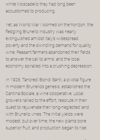
white Moscadello they had long been 
accustomed to producing.
Yet, as World War I loomed on the horizon, the 
fledgling Brunello industry was nearly 
extinguished amidst Italy's widespread 
poverty and the dwindling demand for quality 
wine. Peasant farmers abandoned their fields 
to answer the call to arms, and the local 
economy spiralled into a crushing depression.
In 1926, Tancredi Biondi Santi, a pivotal figure 
in modern Brunello's genesis, established the 
Cantina Sociale, a wine cooperative. Local 
growers rallied to the effort, resolute in their 
quest to rejuvenate their long-neglected land 
with Brunello vines. The initial yields were 
modest, but over time, the new plants bore 
superior fruit, and production began to rise.