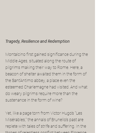
Tragedy, Resilience and Redemption
Montalcino first gained significance during the 
Middle Ages, situated along the route of 
pilgrims making their way to Rome. Here, a 
beacon of shelter awaited them in the form of 
the Sant'Antimo abbey, a place even the 
esteemed Charlemagne had visited. And what 
do weary pilgrims require more than the 
sustenance in the form of wine?
Yet, like a page torn from Victor Hugo's "Les 
Misérables," the annals of Brunello's past are 
replete with tales of strife and suffering. In the 
throes of relentless conflict between Florence 