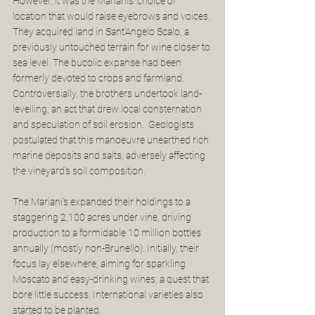
However, it was the Marianis' choice of 
location that would raise eyebrows and voices. 
They acquired land in Sant’Angelo Scalo, a 
previously untouched terrain for wine closer to 
sea level. The bucolic expanse had been 
formerly devoted to crops and farmland.  
Controversially, the brothers undertook land-
levelling, an act that drew local consternation 
and speculation of soil erosion.  Geologists 
postulated that this manoeuvre unearthed rich 
marine deposits and salts, adversely affecting 
the vineyard's soil composition.
The Mariani’s expanded their holdings to a 
staggering 2,100 acres under vine, driving 
production to a formidable 10 million bottles 
annually (mostly non-Brunello). Initially, their 
focus lay elsewhere, aiming for sparkling 
Moscato and easy-drinking wines, a quest that 
bore little success. International varieties also 
started to be planted.