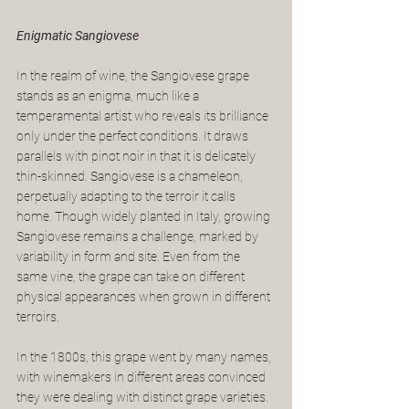
Enigmatic Sangiovese
In the realm of wine, the Sangiovese grape 
stands as an enigma, much like a 
temperamental artist who reveals its brilliance 
only under the perfect conditions. It draws 
parallels with pinot noir in that it is delicately 
thin-skinned. Sangiovese is a chameleon, 
perpetually adapting to the terroir it calls 
home. Though widely planted in Italy, growing 
Sangiovese remains a challenge, marked by 
variability in form and site. Even from the 
same vine, the grape can take on different 
physical appearances when grown in different 
terroirs.
In the 1800s, this grape went by many names, 
with winemakers in different areas convinced 
they were dealing with distinct grape varieties. 