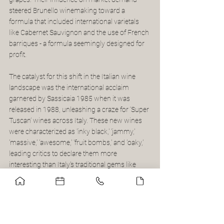
steered Brunello winemaking toward a 
formula that included international varietals 
like Cabernet Sauvignon and the use of French 
barriques - a formula seemingly designed for 
profit.
The catalyst for this shift in the Italian wine 
landscape was the international acclaim 
garnered by Sassicaia 1985 when it was 
released in 1988, unleashing a craze for ‘Super 
Tuscan’ wines across Italy. These new wines 
were characterized as 'inky black,' 'jammy,' 
'massive,' 'awesome,' 'fruit bombs,' and 'oaky,' 
leading critics to declare them more 
interesting than Italy's traditional gems like 
Brunellos, Barolos, and Barbarescos.
In Piemonte, where tradition was deeply 
rooted, resistance to diluting the wines 
emerged in what became known as the Barolo 