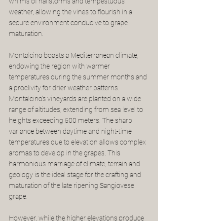
whims of hailstorms and tempestuous 
weather, allowing the vines to flourish in a 
secure environment conducive to grape 
maturation.
Montalcino boasts a Mediterranean climate, 
endowing the region with warmer 
temperatures during the summer months and 
a proclivity for drier weather patterns. 
Montalcino's vineyards are planted on a wide 
range of altitudes, extending from sea level to 
heights exceeding 500 meters. The sharp 
variance between daytime and night-time 
temperatures due to elevation allows complex 
aromas to develop in the grapes. This 
harmonious marriage of climate, terrain and 
geology is the ideal stage for the crafting and 
maturation of the late ripening Sangiovese 
grape.  
However, while the higher elevations produce 